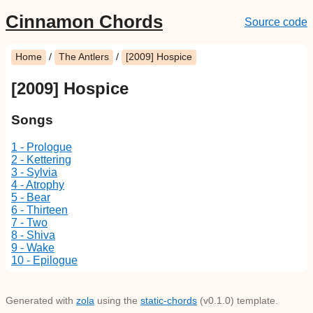
Cinnamon Chords
Source code
Home
/
The Antlers
/
[2009] Hospice
[2009] Hospice
Songs
1 - Prologue
2 - Kettering
3 - Sylvia
4 - Atrophy
5 - Bear
6 - Thirteen
7 - Two
8 - Shiva
9 - Wake
10 - Epilogue
Generated with
zola
using the
static-chords
(v0.1.0) template.