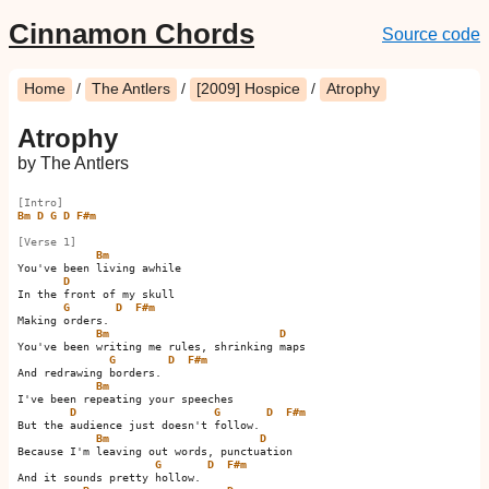
Cinnamon Chords
Source code
Home
/
The Antlers
/
[2009] Hospice
/
Atrophy
Atrophy
by The Antlers
[Intro]
Bm
D
G
D
F#m
[Verse 1]
Bm
You've been living awhile

D
In the front of my skull

G
D
F#m
Making orders.         

Bm
D
You've been writing me rules, shrinking maps

G
D
F#m
And redrawing borders.         

Bm
I've been repeating your speeches

D
G
D
F#m
But the audience just doesn't follow.         

Bm
D
Because I'm leaving out words, punctuation

G
D
F#m
And it sounds pretty hollow.         
