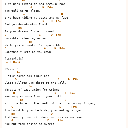
Bm
D
I've been living in bed because now

G
D
F#m
You tell me to sleep.         

Bm
D
I've been hiding my voice and my face

G
D
F#m
And you decide when I eat.         

Bm
D
G
D
F#m
Horrible, sleeping around.         

Bm
D
G
D
F#m
Constantly letting you down.         

[Interlude]
Em
D
Bm
A
[Verse 2]
Bm
Little porcelain figurines

D
G
D
F#m
Glass bullets you shoot at the wall.         

Bm
Threats of castration for crimes

D
G
D
F#m
You imagine when I miss your call.         

Bm
D
With the bite of the teeth of that ring on my finger,

G
D
F#m
I'm bound to your bedside, your eulogy singer.

Bm
D
I'd happily take all those bullets inside you

G
D
F#m
And put them inside of myself.      
