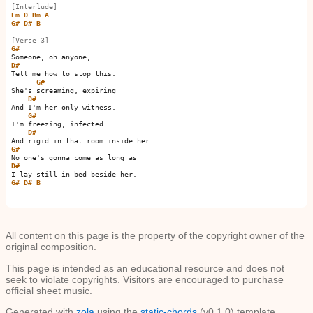
[Interlude]
Em
D
Bm
A
G#
D#
B
[Verse 3]
G#
D#
Tell me how to stop this.

G#
She's screaming, expiring

D#
And I'm her only witness.

G#
I'm freezing, infected

D#
G#
D#
G#
D#
B
All content on this page is the property of the copyright owner of the
original composition.
This page is intended as an educational resource and does not
seek to violate copyrights. Visitors are encouraged to purchase
official sheet music.
Generated with
zola
using the
static-chords
(v0.1.0) template.