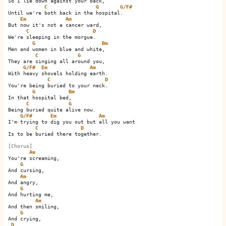
So I lie down against your back,

C
G
G/F#
Until we're both back in the hospital.     

Em
Am
But now it's not a cancer ward,

C
D
We're sleeping in the morgue.  

G
Bm
Men and women in blue and white,   

C
G
They are singing all around you,

G/F#
Em
Am
With heavy shovels holding earth.

C
D
You're being buried to your neck.  

G
Bm
In that hospital bed,   

C
G
Being buried quite alive now.

G/F#
Em
Am
I'm trying to dig you out but all you want

C
D
Is to be buried there together.

[Chorus]
Am
You're screaming,

G
And cursing,

Am
And angry,

G
And hurting me,

Am
And then smiling,

G
And crying,

D