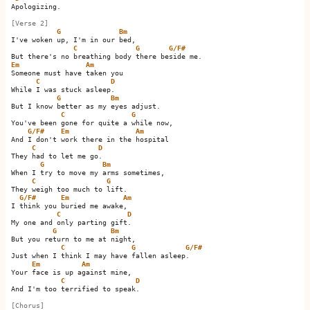
Apologizing.

[Verse 2]
G
Bm
I've woken up, I'm in our bed,

C
G
G/F#
Em
Am
Someone must have taken you

C
D
While I was stuck asleep.  

G
Bm
But I know better as my eyes adjust.

C
G
You've been gone for quite a while now,

G/F#
Em
Am
And I don't work there in the hospital

C
D
They had to let me go.  

G
Bm
When I try to move my arms sometimes,

C
G
They weigh too much to lift.

G/F#
Em
Am
I think you buried me awake,   

C
D
My one and only parting gift.  

G
Bm
But you return to me at night,

C
G
G/F#
Just when I think I may have fallen asleep.     

Em
Am
Your face is up against mine,

C
D
And I'm too terrified to speak.  

[Chorus]