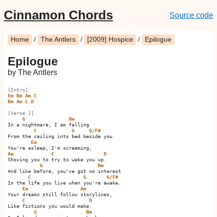
Cinnamon Chords
Source code
Home
/
The Antlers
/
[2009] Hospice
/
Epilogue
Epilogue
by The Antlers
[Intro]
Em
Bm
Am
C
Bm
Am
C
D
[Verse 1]
G
Bm
In a nightmare, I am falling

C
G
G/F#
From the ceiling into bed beside you.

Em
Am
C
D
Shoving you to try to wake you up.  

G
Bm
And like before, you've got no interest

C
G
G/F#
In the life you live when you're awake. 

Em
Am
Your dreams still follow storylines,

C
D
Like fictions you would make.  

G
Bm