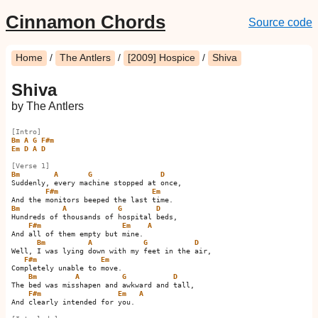
Cinnamon Chords
Source code
Home
/
The Antlers
/
[2009] Hospice
/
Shiva
Shiva
by The Antlers
[Intro]
Bm
A
G
F#m
Em
D
A
D
[Verse 1]
Bm
A
G
D
Suddenly, every machine stopped at once,

F#m
Em
Bm
A
G
D
Hundreds of thousands of hospital beds,

F#m
Em
A
And all of them empty but mine.    

Bm
A
G
D
Well, I was lying down with my feet in the air,

F#m
Em
Completely unable to move.

Bm
A
G
D
The bed was misshapen and awkward and tall,

F#m
Em
A
And clearly intended for you.    
