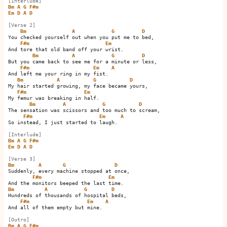
[Interlude]
Bm
A
G
F#m
Em
D
A
D
[Verse 2]
Bm
A
G
D
You checked yourself out when you put me to bed,

F#m
Em
And tore that old band off your wrist.

Bm
A
G
D
But you came back to see me for a minute or less,

F#m
Em
A
And left me your ring in my fist.    

Bm
A
G
D
My hair started growing, my face became yours,

F#m
Em
My femur was breaking in half.

Bm
A
G
D
The sensation was scissors and too much to scream,

F#m
Em
A
So instead, I just started to laugh.    

[Interlude]
Bm
A
G
F#m
Em
D
A
D
[Verse 3]
Bm
A
G
D
Suddenly, every machine stopped at once,

F#m
Em
Bm
A
G
D
Hundreds of thousands of hospital beds,

F#m
Em
A
And all of them empty but mine.    

[Outro]
Bm
A
G
F#m