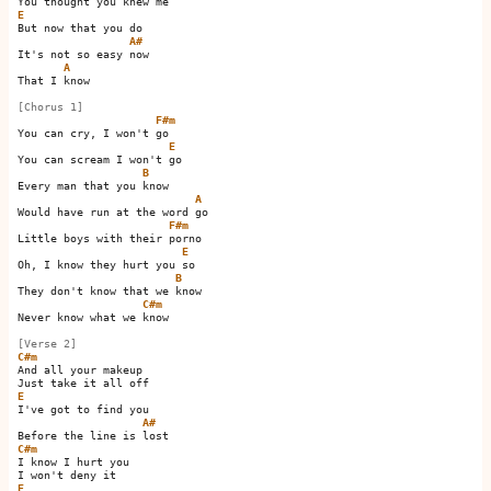
E
But now that you do

A#
It's not so easy now 

A
That I know

[Chorus 1]
F#m
You can cry, I won't go   

E
You can scream I won't go 

B
Every man that you know

A
Would have run at the word go 

F#m
Little boys with their porno

E
Oh, I know they hurt you so 

B
They don't know that we know

C#m
Never know what we know 

[Verse 2]
C#m
And all your makeup

E
I've got to find you

A#
C#m
I know I hurt you

E