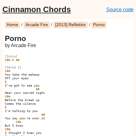
Cinnamon Chords
Source code
Home
/
Arcade Fire
/
[2013] Reflektor
/
Porno
Porno
by Arcade Fire
[Intro]
C#m
E
A#
[Verse 1]
C#m
You take the makeup

E
I've got to see you

A#
C#m
Before the break up

E
I'm talking to you

A#
You say you're over it  

C#m
C#m
I thought I knew you
