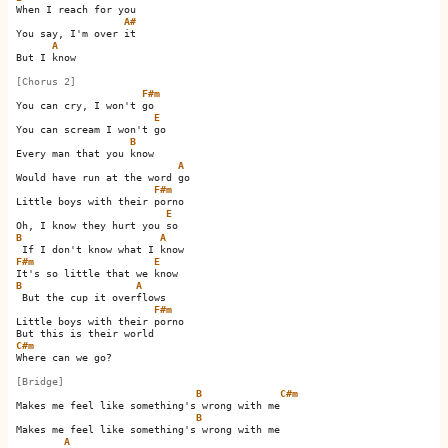
When I reach for you

A#
You say, I'm over it  

A
But I know

[Chorus 2]
F#m
You can cry, I won't go   

E
You can scream I won't go 

B
Every man that you know

A
Would have run at the word go 

F#m
Little boys with their porno

E
B
A
F#m
E
B
A
 But the cup it overflows

F#m
Little boys with their porno

C#m
Where can we go?

[Bridge]
B
C#m
Makes me feel like something's wrong with me     

B
Makes me feel like something's wrong with me

A