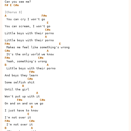
F#
E
C#m
[Chorus 3]
A
F#m
 You can cry I won't go   

E
You can scream, I won't go 

C#m
Little boys with their porno

A
F#m
E
C#m
A
F#m
C#m
B
A
 Little boys with their porno

F#m
And boys they learn

C#m
Some selfish shit 

B
Until the girl

A
Won't put up with it 

F#m
C#m
On and on and on we go   

B
I just have to know

E
F#m
C#m
B
A