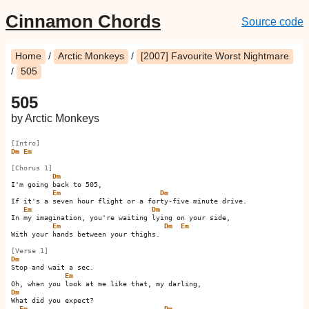
Cinnamon Chords
Source code
Home
/
Arctic Monkeys
/
[2007] Favourite Worst Nightmare
/
505
505
by Arctic Monkeys
[Intro]
Dm
Em
[Chorus 1]
Dm
I'm going back to 505,

Em
Dm
If it's a seven hour flight or a forty-five minute drive.

Em
Dm
In my imagination, you're waiting lying on your side,

Em
Dm
Em
With your hands between your thighs.         

[Verse 1]
Dm
Stop and wait a sec.

Em
Dm
What did you expect?

Em
Dm