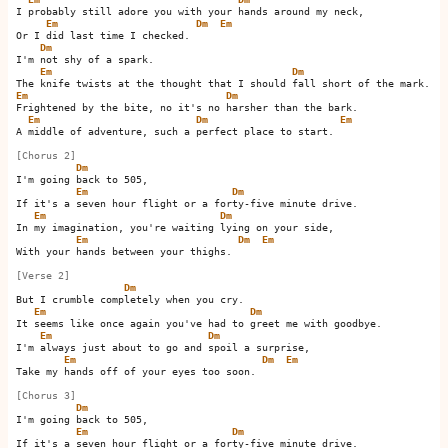
I probably still adore you with your hands around my neck,

Em
Dm
Em
Or I did last time I checked.         

Dm
I'm not shy of a spark.

Em
Dm
Em
Dm
Frightened by the bite, no it's no harsher than the bark.

Em
Dm
Em
A middle of adventure, such a perfect place to start.     

[Chorus 2]
Dm
I'm going back to 505,

Em
Dm
If it's a seven hour flight or a forty-five minute drive.

Em
Dm
In my imagination, you're waiting lying on your side,

Em
Dm
Em
With your hands between your thighs.         

[Verse 2]
Dm
But I crumble completely when you cry.

Em
Dm
It seems like once again you've had to greet me with goodbye.

Em
Dm
I'm always just about to go and spoil a surprise,

Em
Dm
Em
Take my hands off of your eyes too soon.         

[Chorus 3]
Dm
I'm going back to 505,

Em
Dm
If it's a seven hour flight or a forty-five minute drive.
