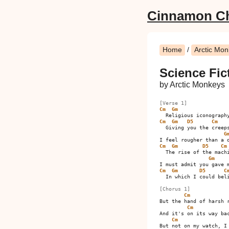
Cinnamon C
Home
/
Arctic Mo
Science Fic
by Arctic Monkeys
[Verse 1]
Cm
Gm
Cm
Gm
D5
Cm
  Giving you the creeps
G
Cm
Gm
D5
Cm
  The rise of the machi
Gm
Cm
Gm
D5
C
  In which I could beli
[Chorus 1]
Cm
But the hand of harsh r
Cm
And it's on its way bac
Cm
But not on my watch, I 