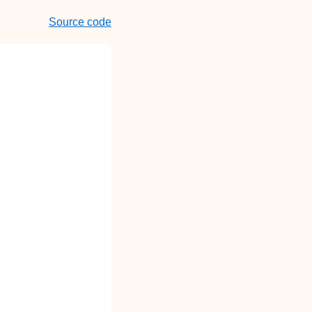
Source code