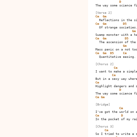
D
The way some science fi
[Verse 2]
Cm
Gm
Cm
Gm
D5
  Of strange societies.
Gm
Cm
Gm
D5
  The ascension of the 
Gm
Cm
Gm
D5
Cm
  Quantitative easing.

[Chorus 2]
Cm
I want to make a simple
Cm
Cm
Highlight dangers and s
D
Cm
Gm
[Bridge]
Cm
Cm
D
In the pocket of my rai
[Chorus 3]
Cm
So I tried to write a s