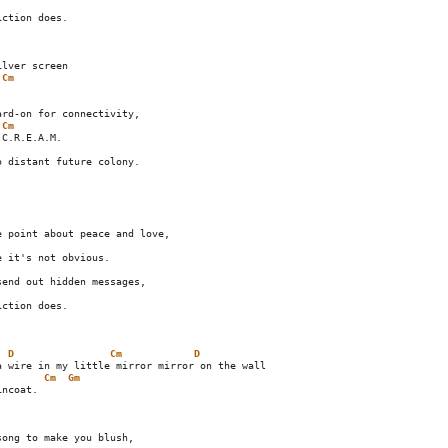
ction does.

Cm
    

Cm
C.R.E.A.M.

 point about peace and love,

end out hidden messages,

D
Cm
D
Cm
Gm
ncoat.         

ong to make you blush,
