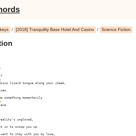
hords
nkeys
/
[2018] Tranquility Base Hotel And Casino
/
Science Fiction
tion
?

m
nes.

m
eve.

eality's ungloved,

k in to scoop you up.

want to stay with you my love,
