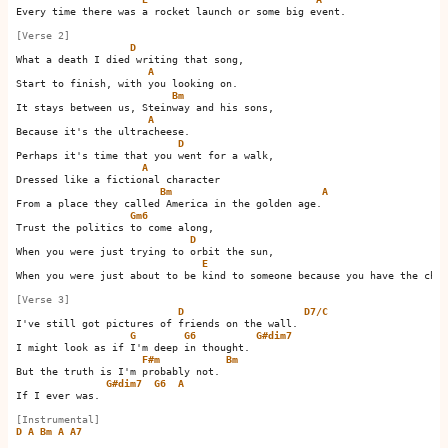
Every time there was a rocket launch or some big event.

[Verse 2]
D
What a death I died writing that song,

A
Start to finish, with you looking on.

Bm
It stays between us, Steinway and his sons,

A
Because it's the ultracheese.

D
Perhaps it's time that you went for a walk,

A
Dressed like a fictional character

Bm
A
From a place they called America in the golden age.   

Gm6
Trust the politics to come along,

D
When you were just trying to orbit the sun,

E
When you were just about to be kind to someone because you have the chan
[Verse 3]
D
D7/C
I've still got pictures of friends on the wall.       

G
G6
G#dim7
I might look as if I'm deep in thought.         

F#m
Bm
But the truth is I'm probably not.     

G#dim7
G6
A
If I ever was.                

[Instrumental]
D
A
Bm
A
A7