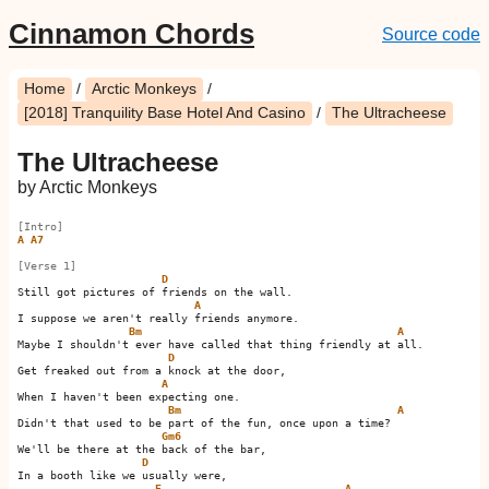
Cinnamon Chords
Source code
Home
/
Arctic Monkeys
/
[2018] Tranquility Base Hotel And Casino
/
The Ultracheese
The Ultracheese
by Arctic Monkeys
[Intro]
A
A7
[Verse 1]
D
Still got pictures of friends on the wall.

A
I suppose we aren't really friends anymore.

Bm
A
Maybe I shouldn't ever have called that thing friendly at all.

D
Get freaked out from a knock at the door,

A
When I haven't been expecting one.

Bm
A
Didn't that used to be part of the fun, once upon a time?    

Gm6
We'll be there at the back of the bar,

D
In a booth like we usually were,

E
A