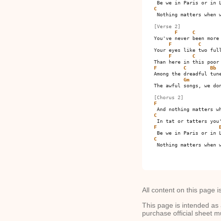
C
 Nothing matters when w
[Verse 2]
F
C
You've never been more 
F
C
Your eyes like two full
F
C
F
C
Bb
Among the dreadful tune
Gm
The awful songs, we don
[Chorus 2]
F
C
F
C
 Nothing matters when w
All content on this page i
This page is intended as 
purchase official sheet m