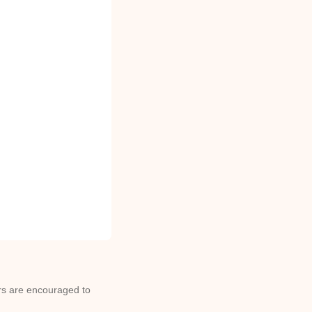
ors are encouraged to