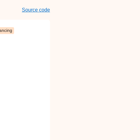
Source code
ancing