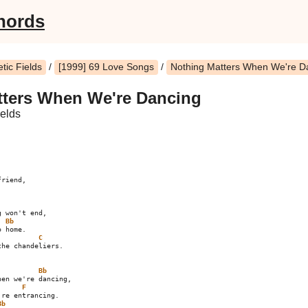
hords
ic Fields
/
[1999] 69 Love Songs
/
Nothing Matters When We're D
tters When We're Dancing
elds
 won't end,

Bb
 home.

C
he chandeliers.

Bb
F
Bb