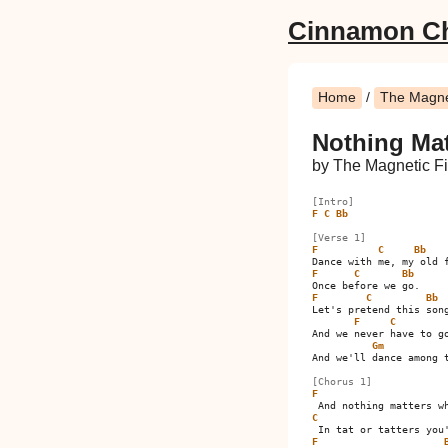
Cinnamon C
Home
/
The Magnet
Nothing Ma
by The Magnetic Fi
[Intro]
F
C
Bb
[Verse 1]
F
C
Bb
F
C
Bb
F
C
Bb
Let's pretend this song
F
C
And we never have to go
Gm
And we'll dance among t
[Chorus 1]
F
C
F