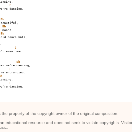
F
e're dancing.

Bb
beautiful,

Bb
 moons.

Bb
.

C
't even hear.

Bb
F
Bb
F
e're dancing.

s the property of the copyright owner of the original composition.
an educational resource and does not seek to violate copyrights. Visit
usic.