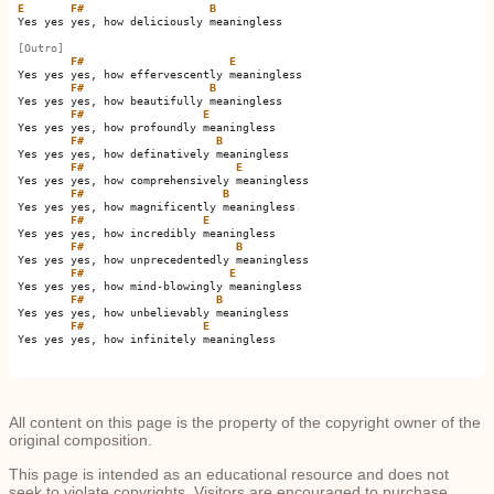
E
F#
B
Yes yes yes, how deliciously meaningless

[Outro]
F#
E
Yes yes yes, how effervescently meaningless

F#
B
Yes yes yes, how beautifully meaningless

F#
E
Yes yes yes, how profoundly meaningless

F#
B
Yes yes yes, how definatively meaningless

F#
E
Yes yes yes, how comprehensively meaningless

F#
B
Yes yes yes, how magnificently meaningless

F#
E
Yes yes yes, how incredibly meaningless

F#
B
Yes yes yes, how unprecedentedly meaningless

F#
E
Yes yes yes, how mind-blowingly meaningless

F#
B
Yes yes yes, how unbelievably meaningless

F#
E
Yes yes yes, how infinitely meaningless 

All content on this page is the property of the copyright owner of the
original composition.
This page is intended as an educational resource and does not
seek to violate copyrights. Visitors are encouraged to purchase