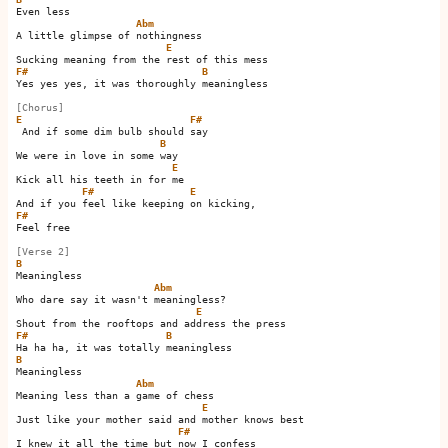
Even less

Abm
A little glimpse of nothingness

E
F#
B
Yes yes yes, it was thoroughly meaningless

[Chorus]
E
F#
 And if some dim bulb should say 

B
We were in love in some way

E
Kick all his teeth in for me 

F#
E
F#
Feel free

[Verse 2]
B
Meaningless

Abm
Who dare say it wasn't meaningless?

E
F#
B
B
Meaningless

Abm
Meaning less than a game of chess

E
Just like your mother said and mother knows best

F#