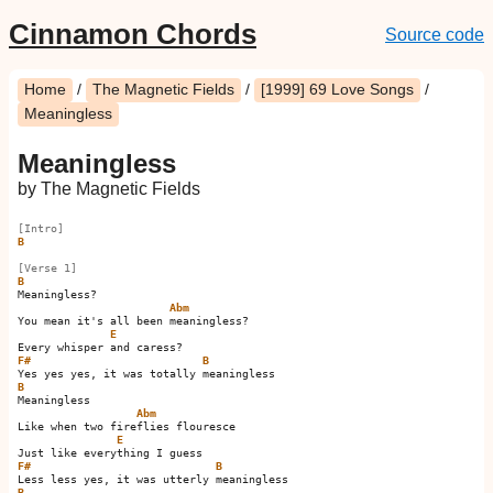
Cinnamon Chords
Source code
Home
/
The Magnetic Fields
/
[1999] 69 Love Songs
/
Meaningless
Meaningless
by The Magnetic Fields
[Intro]
B
[Verse 1]
B
Meaningless?

Abm
You mean it's all been meaningless?

E
F#
B
B
Meaningless

Abm
Like when two fireflies flouresce

E
F#
B
B