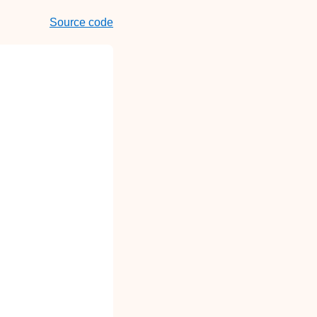
Source code