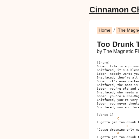
Cinnamon C
Home
/
The Magnet
Too Drunk 
by The Magnetic Fi
[Intro]
Sober, life is a prison
Shitfaced, it's a bless
Sober, nobody wants you
Shitfaced, they're all 
Sober, it's ever darker
Shitfaced, the moon is 
Sober, you're old and u
Shitfaced, who needs a 
Sober, you're a Cro-Mag
Shitfaced, you're very 
Sober, you never should
Shitfaced, now and fore
[Verse 1]
C
I gotta get too drunk t
F
'Cause dreaming only ma
G
I gotta get too drunk t