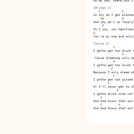
Oh my God, where did I 
[Bridge 2]
F
C
So why do I get plaster
Am
G
And why am I so lonely?
F
G
You're my one and only!
[Verse 3]
C
I gotta get too drunk t
F
'Cause dreaming only ma
G
I gotta get too drunk t
F
Because I only dream of
C
I gotta get too pissed 
F
Or I'll never get to sl
G
I gotta drink wine not 
F
And God knows that ain'
F
G
And God knows that ain'