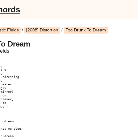
hords
ic Fields
/
[2008] Distortion
/
Too Drunk To Dream
To Dream
elds
,

ing.

,

undressing.

,

nearer.

gly,

mirror?

non,

clever,

 be,

ver!

o dream

kes me blue.

o dream
