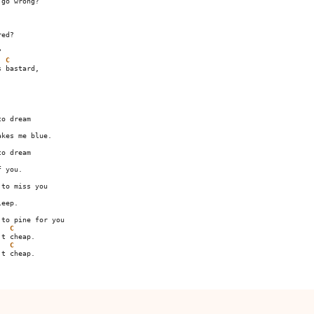
go wrong?

ed?



C


o dream

kes me blue.

o dream

 you.

to miss you

eep.

to pine for you

C
t cheap.

C
t cheap.
