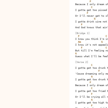
F
Because I only dream of
C
I gotta get too pissed 
F
Or I'll never get to sl
G
I gotta drink wine not 
F
And God knows that ain'
[Bridge 1]
F
C
I know you think I'm in
Am
G
I know it's not appeali
F
C
G
Guess what I'll be feel
[Verse 2]
C
I gotta get too drunk t
F
'Cause dreaming only ma
G
I gotta get too drunk t
F
Because I only dream of
C
I gotta get too fried t
F
Or I'll be crying all n
G
I gotta get too high to
F