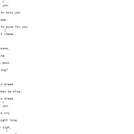
C
 you.

to miss you

eep.

to pine for you

C
t cheap.

sane,

ng.

ing?

o dream

kes me blue.

o dream

C
 you.

o cry

ight long.

 sigh,

C