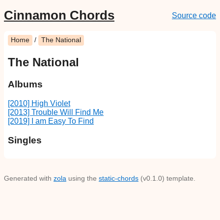
Cinnamon Chords
Source code
Home
/
The National
The National
Albums
[2010] High Violet
[2013] Trouble Will Find Me
[2019] I am Easy To Find
Singles
Generated with
zola
using the
static-chords
(v0.1.0) template.