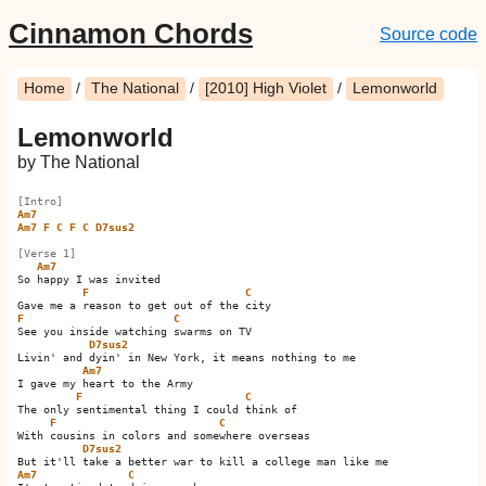
Cinnamon Chords
Source code
Home
/
The National
/
[2010] High Violet
/
Lemonworld
Lemonworld
by The National
[Intro]
Am7
Am7
F
C
F
C
D7sus2
[Verse 1]
Am7
So happy I was invited

F
C
F
C
See you inside watching swarms on TV

D7sus2
Livin' and dyin' in New York, it means nothing to me

Am7
I gave my heart to the Army

F
C
The only sentimental thing I could think of

F
C
With cousins in colors and somewhere overseas

D7sus2
Am7
C