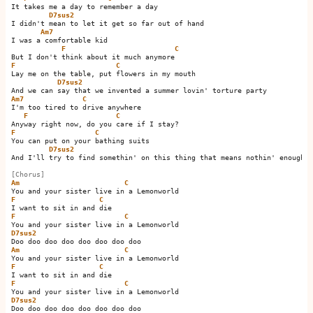
It takes me a day to remember a day

D7sus2
I didn't mean to let it get so far out of hand

Am7
I was a comfortable kid

F
C
F
C
Lay me on the table, put flowers in my mouth

D7sus2
Am7
C
I'm too tired to drive anywhere

F
C
F
C
You can put on your bathing suits

D7sus2
And I'll try to find somethin' on this thing that means nothin' enough

[Chorus]
Am
C
F
C
F
C
D7sus2
Am
C
F
C
F
C
D7sus2