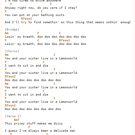
I'm too tired to drive anywhere

F
C
F
C
You can put on your bathing suits

D7sus2
And I'll try to find somethin' on this thing that means nothin' enough

[Bridge]
Am
F
C
F
C
D7sus2
Losin' my breath, doo doo doo doo doo doo doo

[Chorus]
Am
C
F
C
F
C
D7sus2
Am
C
F
C
F
C
D7sus2
Doo doo doo doo doo doo doo doo

[Verse 2]
Am7
This pricey stuff makes me dizzy

F
C
I guess I've always been a delicate man

F
C