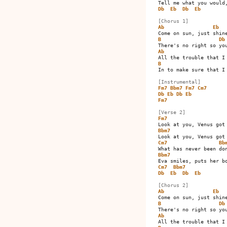
Db
Eb
Db
Eb
[Chorus 1]
Ab
Eb
B
Db
Ab
B
In to make sure that I 
[Instrumental]
Fm7
Bbm7
Fm7
Cm7
Db
Eb
Db
Eb
Fm7
[Verse 2]
Fm7
Bbm7
Cm7
Bb
Bbm7
Cm7
Bbm7
Db
Eb
Db
Eb
[Chorus 2]
Ab
Eb
B
Db
Ab