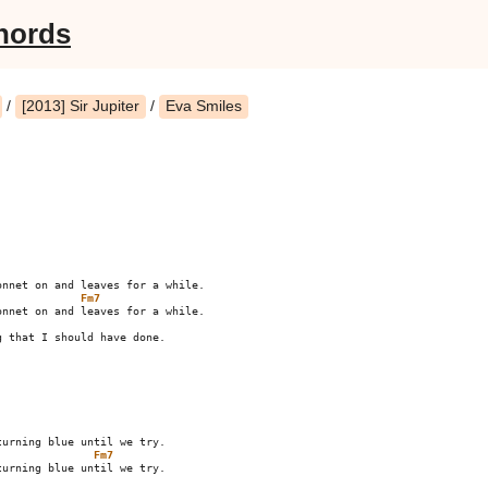
hords
/
[2013] Sir Jupiter
/
Eva Smiles
Fm7
 that I should have done.

Fm7