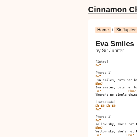
Cinnamon C
Home
/
Sir Jupiter
Eva Smiles
by Sir Jupiter
[Intro]
Fm7
[Verse 1]
Fm7
Bbm7
Cm7
Bbm7
There's no simple thing
[Interlude]
Db
Eb
Db
Eb
Fm7
[Verse 2]
Fm7
Bbm7
Cm7
Bbm7