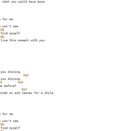
Eb
Db
live this moment with you.

Fm7
m7
Fm7
Fm7
Eb