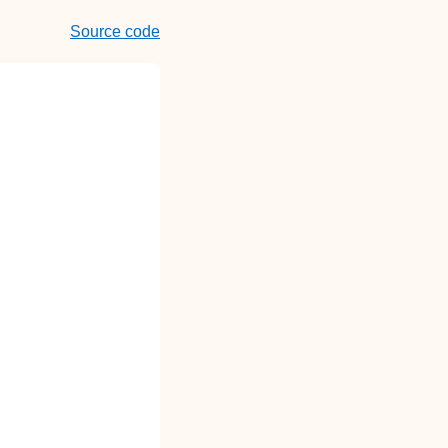
Source code