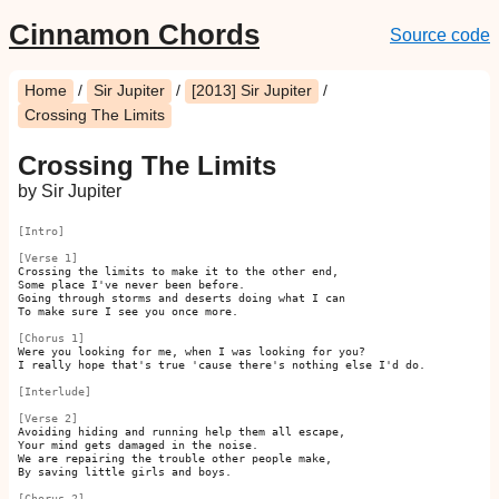
Cinnamon Chords
Source code
Home
/
Sir Jupiter
/
[2013] Sir Jupiter
/
Crossing The Limits
Crossing The Limits
by Sir Jupiter
[Intro]
[Verse 1]
Crossing the limits to make it to the other end,

Some place I've never been before.

Going through storms and deserts doing what I can

To make sure I see you once more.

[Chorus 1]
Were you looking for me, when I was looking for you?

I really hope that's true 'cause there's nothing else I'd do.

[Interlude]
[Verse 2]
Avoiding hiding and running help them all escape,

Your mind gets damaged in the noise.

We are repairing the trouble other people make,

By saving little girls and boys.

[Chorus 2]