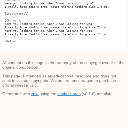
Were you looking for me, when I was looking for you?

I really hope that's true 'cause there's nothing else I'd do.

[Instrumental]
[Chorus 3]
Were you looking for me, when I was looking for you?

I really hope that's true 'cause there's nothing else I'd do.

Were you looking for me, when I was looking for you?

I really hope that's true 'cause there's nothing else I'd do.

[Outro]
All content on this page is the property of the copyright owner of the
original composition.
This page is intended as an educational resource and does not
seek to violate copyrights. Visitors are encouraged to purchase
official sheet music.
Generated with
zola
using the
static-chords
(v0.1.0) template.