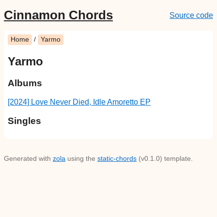
Cinnamon Chords
Source code
Home
/
Yarmo
Yarmo
Albums
[2024] Love Never Died, Idle Amoretto EP
Singles
Generated with
zola
using the
static-chords
(v0.1.0) template.