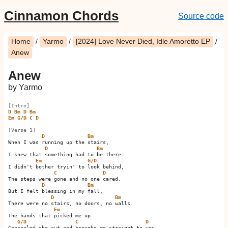
Cinnamon Chords
Source code
Home
/
Yarmo
/
[2024] Love Never Died, Idle Amoretto EP
/
Anew
Anew
by Yarmo
[Intro]
D
Bm
D
Bm
Em
G/D
C
D
[Verse 1]
D
Bm
When I was running up the stairs,

D
Bm
I knew that something had to be there.

Em
G/D
I didn't bother tryin' to look behind,

C
D
The steps were gone and no one cared.

D
Bm
But I felt blessing in my fall,

D
Bm
There were no stairs, no doors, no walls.

Em
The hands that picked me up

G/D
C
D
Concealed the cut and brought me straight to you.
