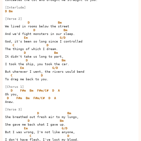
[Interlude]
D
Bm
[Verse 2]
D
Bm
We lived in rooms below the street

D
Bm
And we'd fight monsters in our sleep.

Em
G/D
God, it's been so long since I controlled

C
D
The things of which I dream.

D
Bm
It didn't take us long to part,

D
Bm
I took the ship, you took the car.

Em
G/D
But wherever I went, the rivers would bend

C
D
To drag me back to you.

[Chorus 1]
D
F#m
Bm
F#m/C#
D
A
Oh you,                        

D
F#m
Bm
F#m/C#
D
A
Anew.                        

[Verse 3]
D
Bm
She breathed out fresh air to my lungs,

D
Bm
She gave me back what I gave up. 

Em
G/D
But I was wrong, I'm not like anyone,

C
D
I don't have flesh, I've lost my blood.
