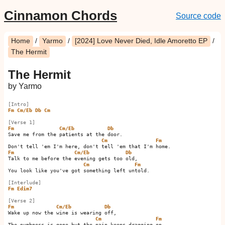
Cinnamon Chords
Source code
Home
/
Yarmo
/
[2024] Love Never Died, Idle Amoretto EP
/
The Hermit
The Hermit
by Yarmo
[Intro]
Fm
Cm/Eb
Db
Cm
[Verse 1]
Fm
Cm/Eb
Db
Save me from the patients at the door.

Cm
Fm
Fm
Cm/Eb
Db
Talk to me before the evening gets too old,

Cm
Fm
You look like you've got something left untold.

[Interlude]
Fm
Edim7
[Verse 2]
Fm
Cm/Eb
Db
Wake up now the wine is wearing off,

Cm
Fm