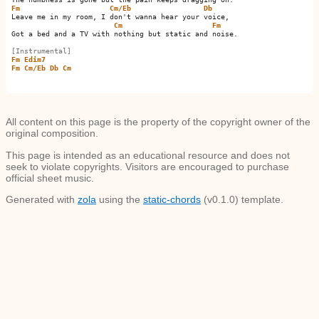
Fm
Cm/Eb
Db
Leave me in my room, I don't wanna hear your voice,

Cm
Fm
Got a bed and a TV with nothing but static and noise.

[Instrumental]
Fm
Edim7
Fm
Cm/Eb
Db
Cm
All content on this page is the property of the copyright owner of the
original composition.
This page is intended as an educational resource and does not
seek to violate copyrights. Visitors are encouraged to purchase
official sheet music.
Generated with
zola
using the
static-chords
(v0.1.0) template.